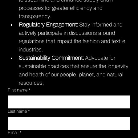
processes for greater efficiency and 
transparency.
Regulatory Engagement: 
Stay informed and 
actively participate in discussions around 
regulations that impact the fashion and textile 
industries.
Sustainability Commitment: 
Advocate for 
sustainable practices that ensure the longevity 
and health of our people, planet, and natural 
resources.
First name
*
Last name
*
Email
*