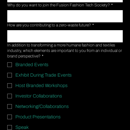
Why do you want to join the Fusion Fashion Tech Society?
*
How are you contributing to a zero-waste future?
*
In addition to transforming a more humane fashion and textiles
industry, which elements are important to you from an individual or
brand perspective?
*
Branded Events
Exhibit During Trade Events
Host Branded Workshops
Investor Collaborations
Networking/Collaborations
Product Presentations
Speak