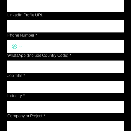
LinkedIn Profile URL
Phone Number
*
WhatsApp (Include Country Code)
*
Job Title
*
Industry
*
Company or Project
*