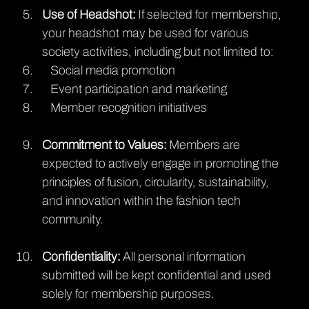
Use of Headshot:
 If selected for membership, 
your headshot may be used for various 
society activities, including but not limited to:
   Social media promotion
   Event participation and marketing
   Member recognition initiatives
Commitment to Values: 
Members are 
expected to actively engage in promoting the 
principles of fusion, circularity, sustainability, 
and innovation within the fashion tech 
community.
Confidentiality: 
All personal information 
submitted will be kept confidential and used 
solely for membership purposes.