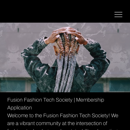
Fusion Fashion Tech Society | Membership 
Application
Welcome to the Fusion Fashion Tech Society! We 
are a vibrant community at the intersection of 