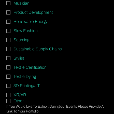
Musician
Product Development
Renewable Energy
Slow Fashion
Sourcing
Sustainable Supply Chains
Stylist
Textile Certification
Textile Dying
3D Printing/JIT
XR/AR
Other
If You Would Like To Exhibit During our Events Please Provide A
Link To Your Portfolio.