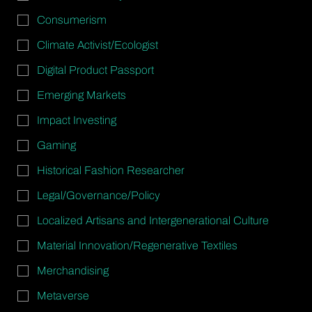
Consumerism
Climate Activist/Ecologist
Digital Product Passport
Emerging Markets
Impact Investing
Gaming
Historical Fashion Researcher
Legal/Governance/Policy
Localized Artisans and Intergenerational Culture
Material Innovation/Regenerative Textiles
Merchandising
Metaverse