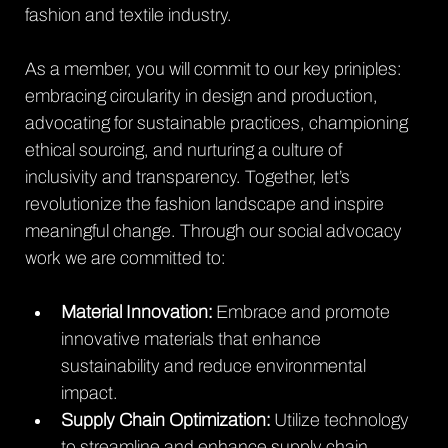
fashion and textile industry.
As a member, you will commit to our key priniples: 
embracing circularity in design and production, 
advocating for sustainable practices, championing 
ethical sourcing, and nurturing a culture of 
inclusivity and transparency. Together, let’s 
revolutionize the fashion landscape and inspire 
meaningful change. Through our social advocacy 
work we are committed to:
Material Innovation:
 Embrace and promote 
innovative materials that enhance 
sustainability and reduce environmental 
impact.
Supply Chain Optimization:
 Utilize technology 
to streamline and enhance supply chain 