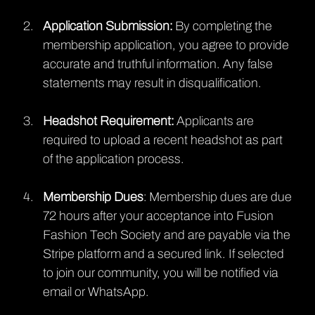
Application Submission:
 By completing the 
membership application, you agree to provide 
accurate and truthful information. Any false 
statements may result in disqualification.
Headshot Requirement:
 Applicants are 
required to upload a recent headshot as part 
of the application process. 
Membership Dues
: Membership dues are due 
72 hours after your acceptance into Fusion 
Fashion Tech Society and are payable via the 
Stripe platform and a secured link. If selected 
to join our community, you will be notified via 
email or WhatsApp.