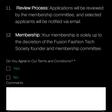
 Review Process: 
Applications will be reviewed 
by the membership committee, and selected 
applicants will be notified via email.
Membership:
 Your membership is solely up to 
the discretion of the Fusion Fashion Tech 
Society founder and membership committee.
Do You Agree to Our Terms and Conditions?
*
Yes
No
Comments