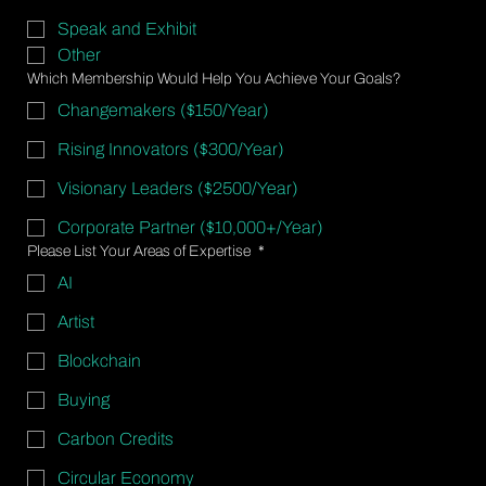
Speak and Exhibit
Other
Which Membership Would Help You Achieve Your Goals?
Changemakers ($150/Year)
Rising Innovators ($300/Year)
Visionary Leaders ($2500/Year)
Corporate Partner ($10,000+/Year)
Please List Your Areas of Expertise
*
AI
Artist
Blockchain
Buying
Carbon Credits
Circular Economy