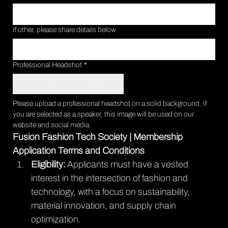
If other, please share details below.
Professional Headshot
*
Professional Headshot
Please upload a professional headshot on a solid background. If 
you are selected as a speaker, this image will be used on our 
website and social media.
Fusion Fashion Tech Society | Membership 
Application Terms and Conditions
Eligibility:
 Applicants must have a vested 
interest in the intersection of fashion and 
technology, with a focus on sustainability, 
material innovation, and supply chain 
optimization.