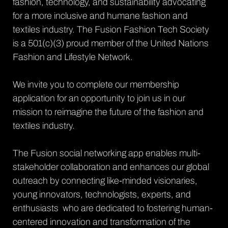
fashion, technology, and sustainability advocating 
for a more inclusive and humane fashion and 
textiles industry. The Fusion Fashion Tech Society 
is a 501(c)(3) proud member of the United Nations 
Fashion and Lifestyle Network. 
We invite you to complete our membership 
application for an opportunity to join us in our 
mission to reimagine the future of the fashion and 
textiles industry. 
The Fusion social networking app enables multi-
stakeholder collaboration and enhances our global 
outreach by connecting like-minded visionaries, 
young innovators, technologists, experts, and 
enthusiasts  who are dedicated to fostering human-
centered innovation and transformation of the 