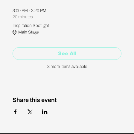
3:00 PM - 3:20 PM
20 minutes
Inspiration Spotlight
Main Stage
See All
3 more items available
Share this event