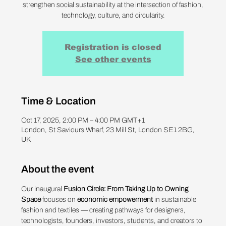
strengthen social sustainability at the intersection of fashion,
technology, culture, and circularity.
Registration is closed
See other events
Time & Location
Oct 17, 2025, 2:00 PM – 4:00 PM GMT+1
London, St Saviours Wharf, 23 Mill St, London SE1 2BG,
UK
About the event
Our inaugural 
Fusion Circle: From Taking Up to Owning 
Space
 focuses on 
economic empowerment
 in sustainable 
fashion and textiles — creating pathways for designers, 
technologists, founders, investors, students, and creators to 