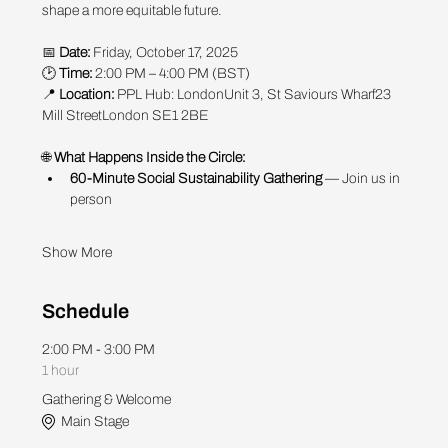
shape a more equitable future.
📅 
Date:
 Friday, October 17, 2025
🕑 
Time:
 2:00 PM – 4:00 PM (BST)
📍 
Location:
 PPL Hub: LondonUnit 3, St Saviours Wharf23 
Mill StreetLondon SE1 2BE
🌐
 What Happens Inside the Circle:
60-Minute Social Sustainability Gathering
 — Join us in 
person 
Show More
Schedule
2:00 PM - 3:00 PM
1 hour
Gathering & Welcome
Main Stage