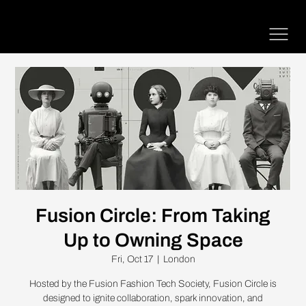
Fusion Circle: From Taking
Up to Owning Space
Fri, Oct 17
  |  
London
Hosted by the Fusion Fashion Tech Society, Fusion Circle is
designed to ignite collaboration, spark innovation, and