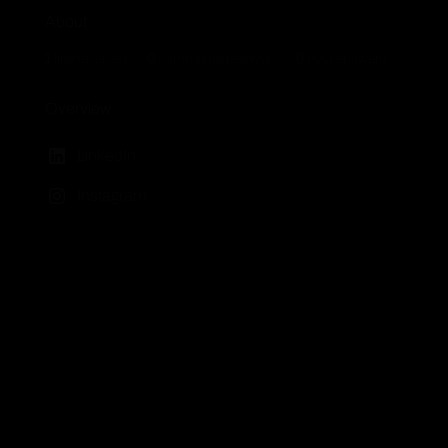
About
1
like received
0
comments received
0
best answers
Overview
LinkedIn
Instagram