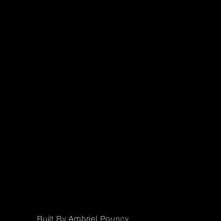
Built By Ambriel Pouncy