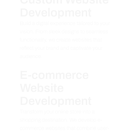
Development
Build a digital experience tailored to your
vision. From sleek designs to seamless
functionality, we create websites that
reflect your brand and captivate your
audience.
E-commerce
Website
Development
Transform your online store into a
shopping destination. We develop e-
commerce websites that combine user-