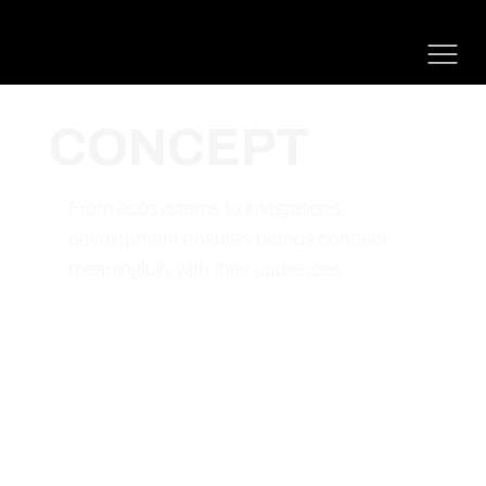
CONCEPT
From ecosystems to integrations,
development ensures brands connect
meaningfully with their audiences.