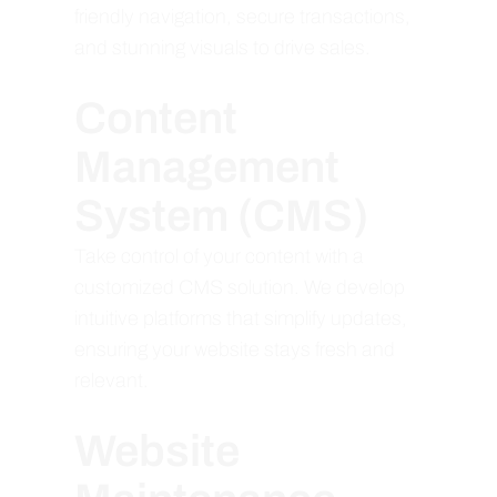
friendly navigation, secure transactions,
and stunning visuals to drive sales.
Content
Management
System (CMS)
Take control of your content with a
customized CMS solution. We develop
intuitive platforms that simplify updates,
ensuring your website stays fresh and
relevant.
Website