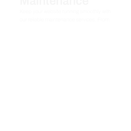
Maintenance
Keep your website running smoothly with
our reliable maintenance services. From
updates to troubleshooting, we ensure
your site stays secure, fast, and up-to-
date.
Web Application
Development
Bring your ideas to life with dynamic web
applications. We develop scalable,
feature-rich apps that enhance user
experiences and deliver innovative
solutions for your business needs.